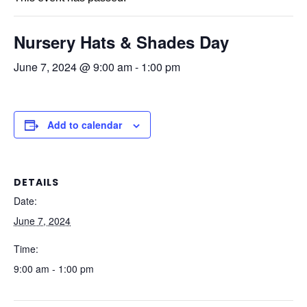
Nursery Hats & Shades Day
June 7, 2024 @ 9:00 am
-
1:00 pm
Add to calendar
DETAILS
Date:
June 7, 2024
Time:
9:00 am - 1:00 pm