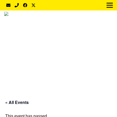
« All Events
This event has passed.