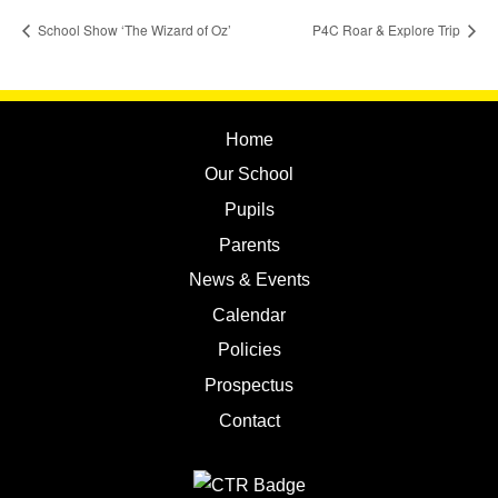
School Show ‘The Wizard of Oz’
P4C Roar & Explore Trip
Home
Our School
Pupils
Parents
News & Events
Calendar
Policies
Prospectus
Contact